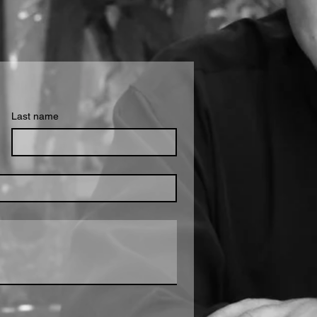
Last name