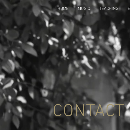
HOME
MUSIC
TEACHING
CONTACT