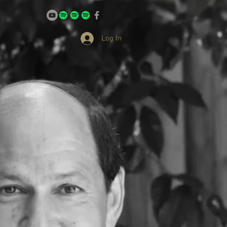
Log In