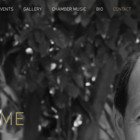
EVENTS
GALLERY
CHAMBER MUSIC
BIO
CONTACT
 ME