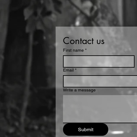
Contact us
First name
*
Email
*
Write a message
Submit